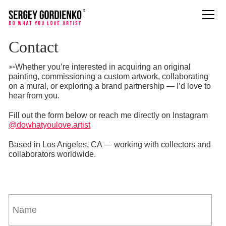
Contact
➳Whether you’re interested in acquiring an original
painting, commissioning a custom artwork, collaborating
on a mural, or exploring a brand partnership — I’d love to
hear from you.
Fill out the form below or reach me directly on Instagram
@dowhatyoulove.artist
Based in Los Angeles, CA — working with collectors and
collaborators worldwide.