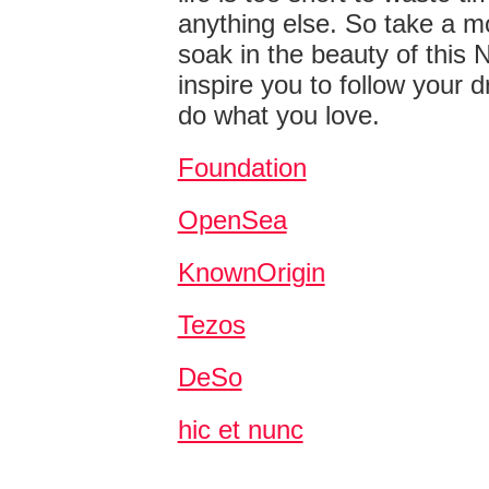
anything else. So take a 
soak in the beauty of this N
inspire you to follow your
do what you love.
Foundation
OpenSea
KnownOrigin
Tezos
DeSo
hic et nunc