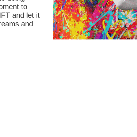
moment to
FT and let it
 dreams and