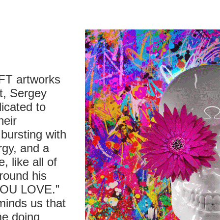
NFT artworks
t, Sergey
icated to
heir
bursting with
rgy, and a
 like all of
around his
YOU LOVE.”
minds us that
ime doing