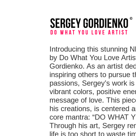
Introducing this stunning 
by Do What You Love Artis
Gordienko. As an artist ded
inspiring others to pursue t
passions, Sergey’s work is 
vibrant colors, positive ene
message of love. This piece,
his creations, is centered 
core mantra: “DO WHAT 
Through his art, Sergey re
life is too short to waste t