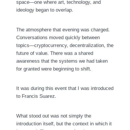
space—one where art, technology, and
ideology began to overlap.
The atmosphere that evening was charged.
Conversations moved quickly between
topics—cryptocurrency, decentralization, the
future of value. There was a shared
awareness that the systems we had taken
for granted were beginning to shift.
It was during this event that I was introduced
to
Francis Suarez
.
What stood out was not simply the
introduction itself, but the context in which it