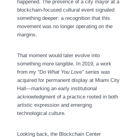
happened. The presence of a city mayor at a
blockchain-focused cultural event signaled
something deeper: a recognition that this
movement was no longer operating on the
margins.
That moment would later evolve into
something more tangible. In 2019, a work
from my
“Do What You Love”
series was
acquired for permanent display at Miami City
Hall—marking an early institutional
acknowledgment of a practice rooted in both
artistic expression and emerging
technological culture.
Looking back, the Blockchain Center