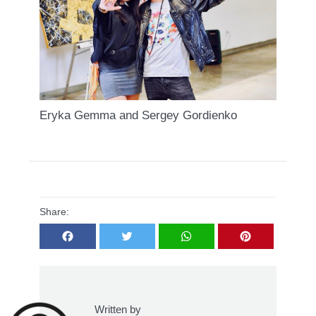
Eryka Gemma and Sergey Gordienko
Share:
Facebook
Twitter
WhatsApp
Pinterest
Written by