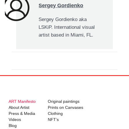
Sergey Gordienko
Sergey Gordienko aka
LSKiP. International visual
artist based in Miami, FL.
ART Manifesto
Original paintings
About Artist
Prints on Canvases
Press & Media
Clothing
Videos
NFT’s
Blog