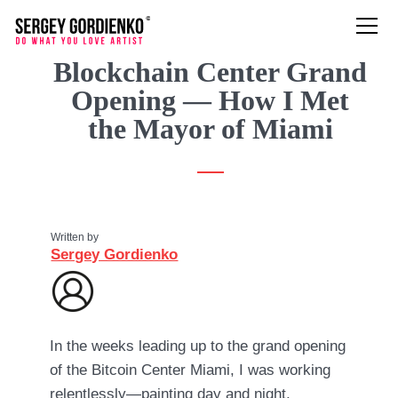
Blockchain Center Grand
Opening — How I Met
the Mayor of Miami
Written by
Sergey Gordienko
In the weeks leading up to the grand opening
of the Bitcoin Center Miami, I was working
relentlessly—painting day and night,