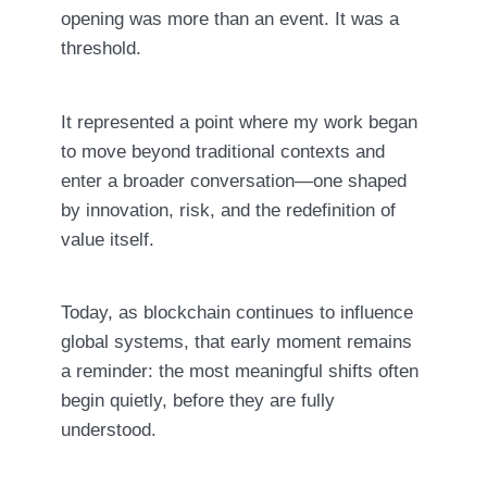
opening was more than an event. It was a
threshold.
It represented a point where my work began
to move beyond traditional contexts and
enter a broader conversation—one shaped
by innovation, risk, and the redefinition of
value itself.
Today, as blockchain continues to influence
global systems, that early moment remains
a reminder: the most meaningful shifts often
begin quietly, before they are fully
understood.