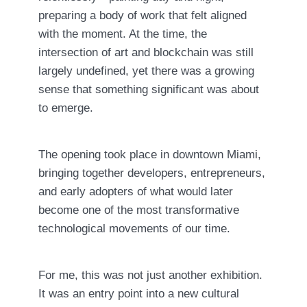
preparing a body of work that felt aligned
with the moment. At the time, the
intersection of art and blockchain was still
largely undefined, yet there was a growing
sense that something significant was about
to emerge.
The opening took place in downtown Miami,
bringing together developers, entrepreneurs,
and early adopters of what would later
become one of the most transformative
technological movements of our time.
For me, this was not just another exhibition.
It was an entry point into a new cultural