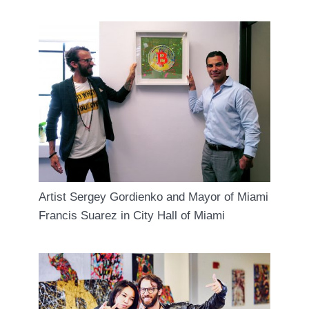
Artist Sergey Gordienko and Mayor of Miami
Francis Suarez in City Hall of Miami