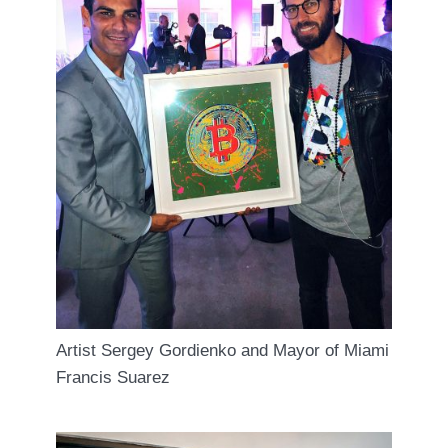
Artist Sergey Gordienko and Mayor of Miami
Francis Suarez