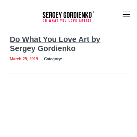
Do
Do What You Love Art by
What
Sergey Gordienko
You
March 25, 2019
Category:
Love
Art
by
Sergey
Gordienko