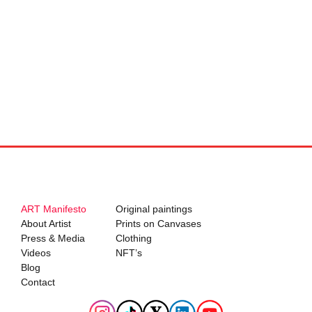
ART Manifesto
Original paintings
About Artist
Prints on Canvases
Press & Media
Clothing
Videos
NFT’s
Blog
Contact